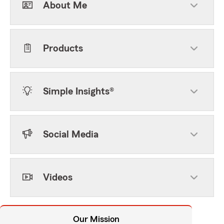
About Me
Products
Simple Insights®
Social Media
Videos
Our Mission