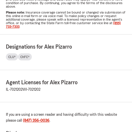
condition of purchase. By continuing, you agree to the terms of the disclosures
above.
Please note:
Insurance coverage cannot be bound or changed via submission of
this online e-mail form or via voice mail. To make policy changes or request
additional coverage, please speak with a licensed representative in the agent's
office, or by contacting the State Farm toll-free customer service line at
(855)
733-7333
.
Designations for Alex Pizarro
CLU®
ChFC®
Agent Licenses for Alex Pizarro
IL-7021202
WI-7021202
If you are using a screen reader and having difficulty with this website
please call
(847) 356-0036
.